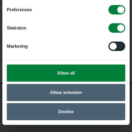
Preferences
Statistics
Marketing
Allow all
Allow selection
Security and privacy policy
Terms of use
Accessibility
Cookies
Decline
This site is protected by reCAPTCHA and the Google
Privacy
Policy
and
Terms of Service
apply.