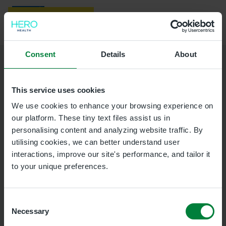
Skip to main content
Providing NHS services
Healthbridge Direct
Consent
Details
About
This booking link isn't
This service uses cookies
recognised
We use cookies to enhance your browsing experience on
our platform. These tiny text files assist us in
Only use links provided by the practice that contain
personalising content and analyzing website traffic. By
'/s/'
in the link content. You may be able to book this
utilising cookies, we can better understand user
appointment by requesting another booking link.
interactions, improve our site's performance, and tailor it
to your unique preferences.
Consent
Necessary
Selection