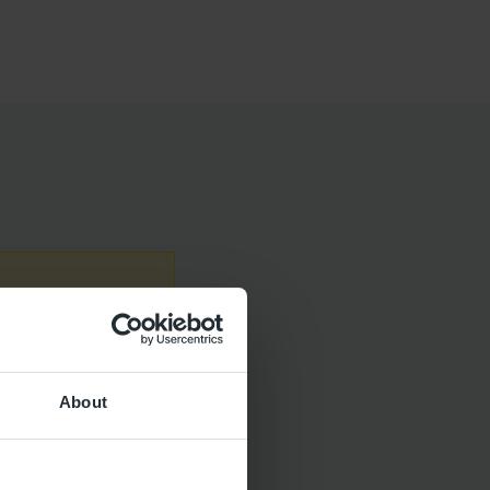
contact your
sit
NHS 111
About