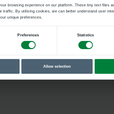
ur browsing experience on our platform. These tiny text files as
 traffic. By utilising cookies, we can better understand user inte
 your unique preferences.
Preferences
Statistics
Allow selection