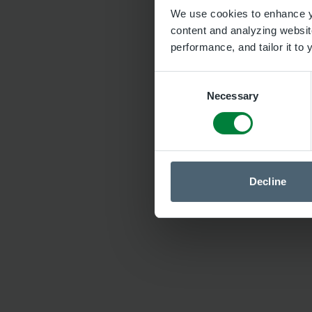
We use cookies to enhance yo
content and analyzing website
performance, and tailor it to
Consent
Necessary
Selection
Decline