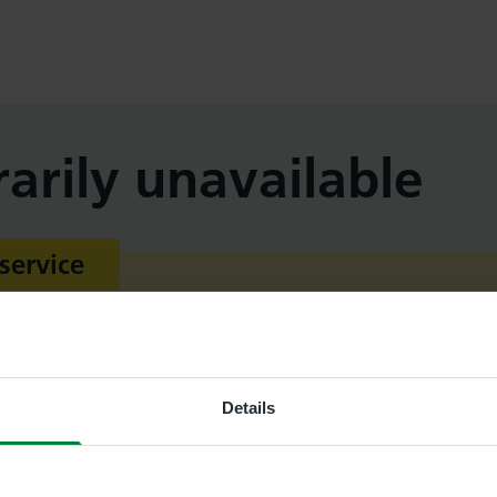
arily unavailable
service
 emergency service. If you need more urgent help, 
ider. If your healthcare provider is out of hours, vi
 111
.
Details
ncy
call 999
.