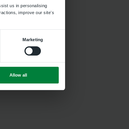
sist us in personalising
ractions, improve our site's
Marketing
Allow all