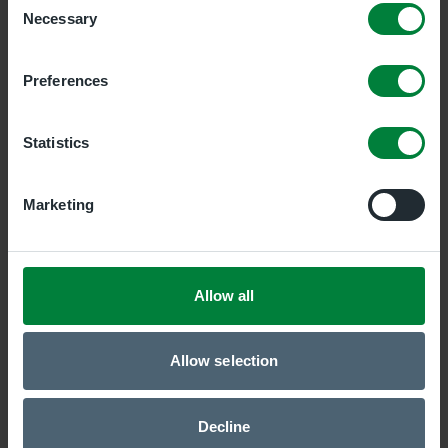
Necessary
Selection
Newry Clinic
Duality Healthcare Newry, 7 Savages Terrace, Edward
Preferences
Street, 7 Savages Terrace, Edward Street, Newry,
BT35 6AT
Statistics
Belfast Central Clinic
Duality Healthcare Belfast Central, 19 Bedford Street,
Marketing
Belfast, Antrim, BT2 7EJ
ONLINE GP Service
Allow all
Duality Healthcare Online, Newry, BT35 6AT
Allow selection
Belfast East Clinic
Duality Healthcare Belfast East, Holywood, BT18 9QY
Decline