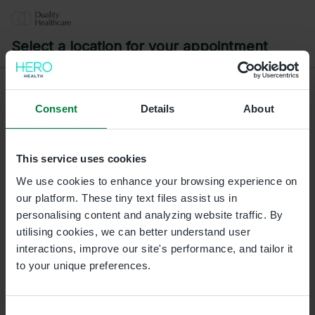
Select a location for your appointment
Consent
Details
About
L/Derry
Duality Healthcare L/Derry, Gordons Chemists, 3A 3B
Strand Road, Waterloo Place, Londonderry,
This service uses cookies
Londonderry, BT487BH
We use cookies to enhance your browsing experience on
our platform. These tiny text files assist us in
Ballymena Clinic
personalising content and analyzing website traffic. By
Duality Healthcare Galgorm, Unit 21 and 22, The
utilising cookies, we can better understand user
Courtyard Business Centre, Galgorm Castle, BT42 1HL
interactions, improve our site's performance, and tailor it
to your unique preferences.
Omagh Clinic
Duality Healthcare Omagh, 27 Campsie Road, Omagh,
BT79 0AE
Consent