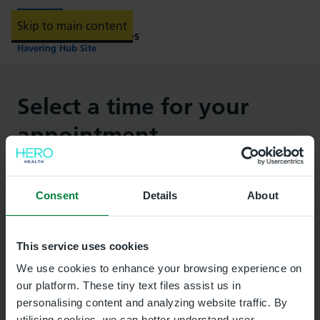
Skip to main content
Providing NHS services
Havering Hub Site
Select a time for your
appointment
Important:
Important
Consent
Details
About
This is not an emergency service. If you need
more urgent help, contact your healthcare
This service uses cookies
provider. If your healthcare provider is out of
We use cookies to enhance your browsing experience on
hours, visit
NHS 111 online
or
call 111
.
our platform. These tiny text files assist us in
personalising content and analyzing website traffic. By
In an emergency
call 999
.
utilising cookies, we can better understand user