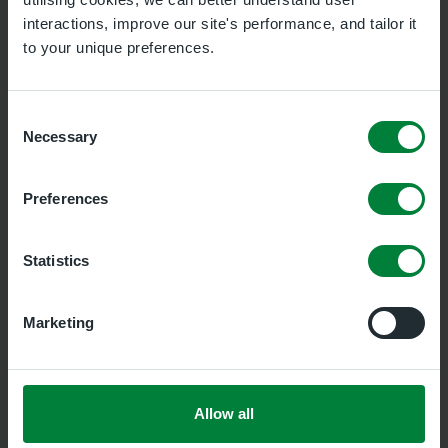
interactions, improve our site's performance, and tailor it
to your unique preferences.
Appointment
Phlebotomy
Consent
Necessary
Selection
Location
Havering Phlebotomy Service
Preferences
Statistics
Information:
Before you book
Please bring your blood test form to the
Marketing
appointment and follow any guidance given,
for example fasting.
Allow all