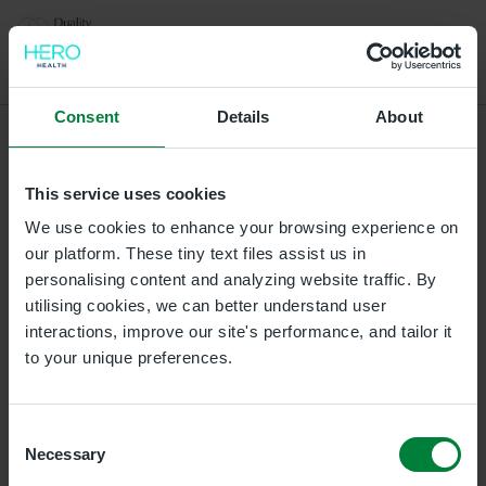
Select a location for your appointment
Consent
Details
About
L/Derry
This service uses cookies
Duality Healthcare L/Derry, Gordons Chemists, 3A 3B
Strand Road, Waterloo Place, Londonderry,
We use cookies to enhance your browsing experience on
Londonderry, BT487BH
our platform. These tiny text files assist us in
personalising content and analyzing website traffic. By
utilising cookies, we can better understand user
Ballymena Clinic
interactions, improve our site's performance, and tailor it
Duality Healthcare Galgorm, Unit 21 and 22, The
to your unique preferences.
Courtyard Business Centre, Galgorm Castle, BT42 1HL
Omagh Clinic
Consent
Necessary
Duality Healthcare Omagh, 27 Campsie Road, Omagh,
Selection
BT79 0AE