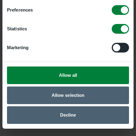
Preferences
Newry Clinic
Duality Healthcare Newry, 7 Savages Terrace, Edward
Statistics
Street, 7 Savages Terrace, Edward Street, Newry,
BT35 6AT
Marketing
Belfast Central Clinic
Duality Healthcare Belfast Central, 19 Bedford Street,
Belfast, Antrim, BT2 7EJ
Allow all
Allow selection
Decline