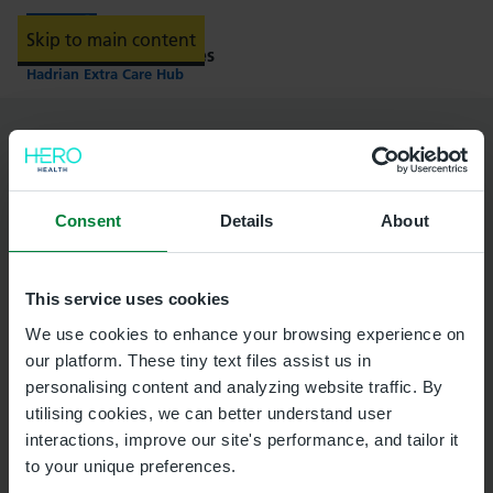
Skip to main content
Providing NHS services
Hadrian Extra Care Hub
Select a location for your
appointment
Consent
Details
About
Corbridge Health Centre
This service uses cookies
We use cookies to enhance your browsing experience on
our platform. These tiny text files assist us in
personalising content and analyzing website traffic. By
utilising cookies, we can better understand user
Hexham Primary Care Centre
interactions, improve our site's performance, and tailor it
to your unique preferences.