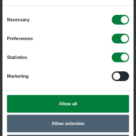
Prudhoe Medical Group
Consent
Necessary
Selection
Preferences
Bellingham Surgery
Statistics
Marketing
Haltwhistle Health Centre
Allow all
Hadrian Primary Care Alliance
Allow selection