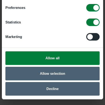
Preferences
Newry Clinic
Duality Healthcare Newry, 7 Savages Terrace, Edward
Statistics
Street, 7 Savages Terrace, Edward Street, Newry,
BT35 6AT
Marketing
Belfast Central Clinic
Duality Healthcare Belfast Central, 19 Bedford Street,
Belfast, Antrim, BT2 7EJ
Allow all
Allow selection
Decline