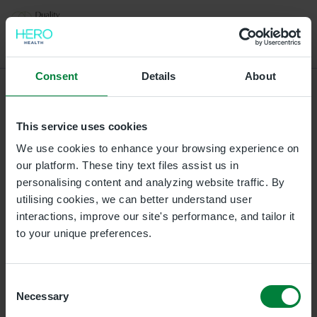
Select a location for your appointment
Consent
Details
About
L/Derry
This service uses cookies
Duality Healthcare L/Derry, Gordons Chemists, 3A 3B
Strand Road, Waterloo Place, Londonderry,
We use cookies to enhance your browsing experience on
Londonderry, BT487BH
our platform. These tiny text files assist us in
personalising content and analyzing website traffic. By
utilising cookies, we can better understand user
Ballymena Clinic
interactions, improve our site's performance, and tailor it
Duality Healthcare Galgorm, Unit 21 and 22, The
to your unique preferences.
Courtyard Business Centre, Galgorm Castle, BT42 1HL
Omagh Clinic
Consent
Necessary
Duality Healthcare Omagh, 27 Campsie Road, Omagh,
Selection
BT79 0AE